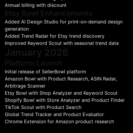
Annual billing with discount
Etsy Bowl Enhancements
Added AI Design Studio for print-on-demand design
generation
Added Trend Radar for Etsy trend discovery
Improved Keyword Scout with seasonal trend data
January 2026
Platform Launch
Initial release of SellerBowl platform
Amazon Bowl with Product Research, ASIN Radar,
Arbitrage Scanner
Etsy Bowl with Shop Analyzer and Keyword Scout
Shopify Bowl with Store Analyzer and Product Finder
TikTok Scout with Product Search
Global Trend Tracker and Product Evaluator
Chrome Extension for Amazon product research