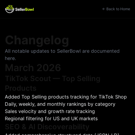
← Back to Home
Changelog
All notable updates to SellerBowl are documented
here.
March 2026
TikTok Scout — Top Selling
Products
Added Top Selling products tracking for TikTok Shop
Daily, weekly, and monthly rankings by category
Sales velocity and growth rate tracking
Regional filtering for US and UK markets
SEO & AI Discoverability