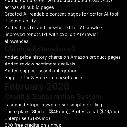
Added comprehensive structured data (JSON-LD)
across all public pages
Created AI-readable content pages for better AI tool
discoverability
Added llms.txt and llms-full.txt for AI crawlers
Improved robots.txt with explicit AI crawler
allowances
Chrome Extension v2
Added price history charts on Amazon product pages
Added review sentiment analysis
Added supplier search integration
Support for 8 Amazon marketplaces
February 2026
Credit & Subscription System
Launched Stripe-powered subscription billing
Three plans: Starter ($49/mo), Professional ($79/mo),
Enterprise ($199/mo)
500 free credits on signup