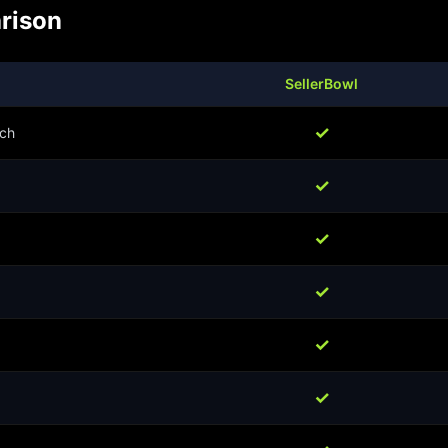
rison
SellerBowl
✓
ch
✓
✓
✓
✓
✓