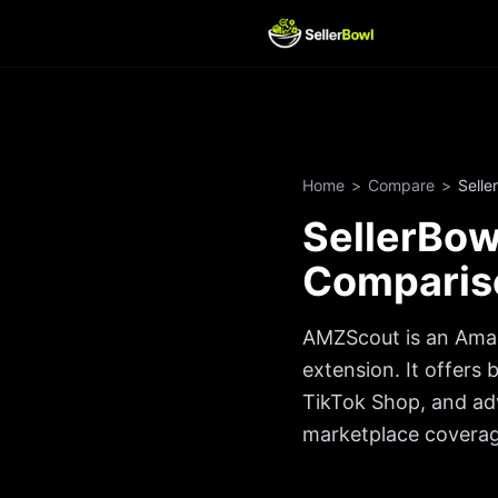
Home
>
Compare
>
Selle
SellerBo
Comparis
AMZScout is an Amaz
extension. It offers
TikTok Shop, and ad
marketplace coverage