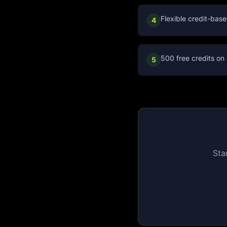
Flexible credit-base
4
500 free credits on 
5
Sta