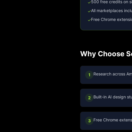
500 free credits on 
✓
All marketplaces inc
✓
Free Chrome extensi
✓
Why Choose Se
Research across Am
1
Built-in AI design 
2
Free Chrome extensi
3