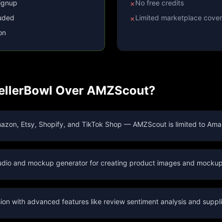
signup
No free credits
✗
luded
Limited marketplace cove
✗
on
llerBowl Over
AMZScout
?
azon, Etsy, Shopify, and TikTok Shop — AMZScout is limited to Ama
studio and mockup generator for creating product images and mockup
on with advanced features like review sentiment analysis and suppli