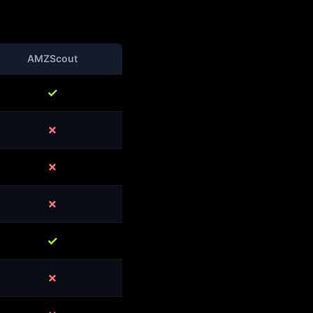
AMZScout
✓
✗
✗
✗
✓
✗