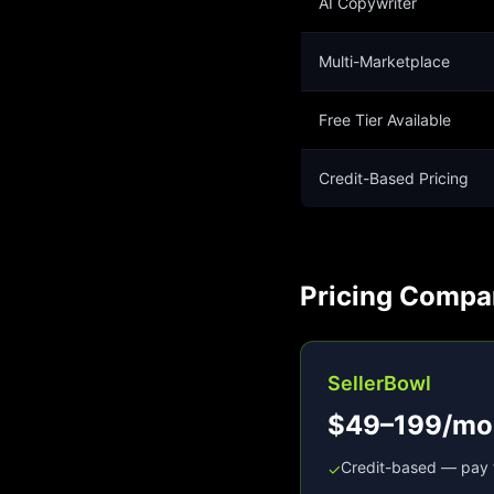
AI Copywriter
Multi-Marketplace
Free Tier Available
Credit-Based Pricing
Pricing Compa
SellerBowl
$49–199/mo
Credit-based — pay 
✓