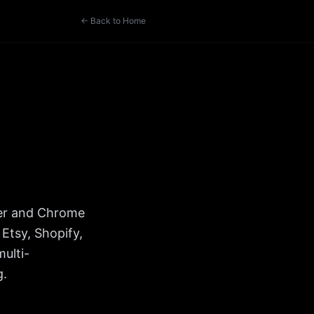
← Back to Home
ker and Chrome
Etsy, Shopify,
ulti-
g.