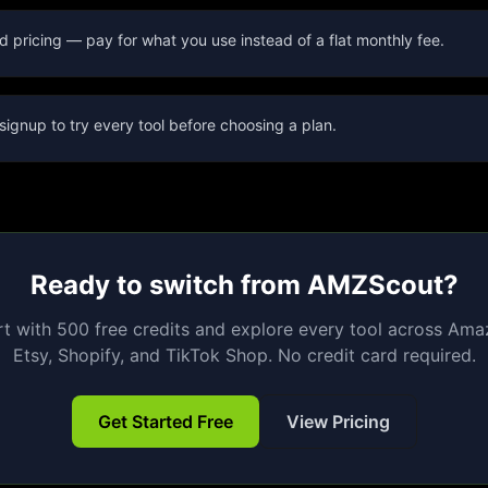
d pricing — pay for what you use instead of a flat monthly fee.
signup to try every tool before choosing a plan.
Ready to switch from
AMZScout
?
rt with 500 free credits and explore every tool across Ama
Etsy, Shopify, and TikTok Shop. No credit card required.
Get Started Free
View Pricing