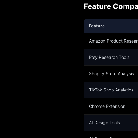
Feature Compa
Feature
Amazon Product Resear
Etsy Research Tools
Shopify Store Analysis
TikTok Shop Analytics
Chrome Extension
AI Design Tools