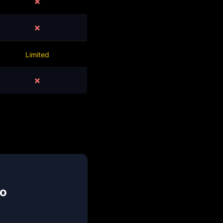
✗
✗
Limited
✗
mo
n