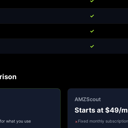
✓
✓
✓
✓
rison
AMZScout
Starts at $49/
for what you use
Fixed monthly subscriptio
✗