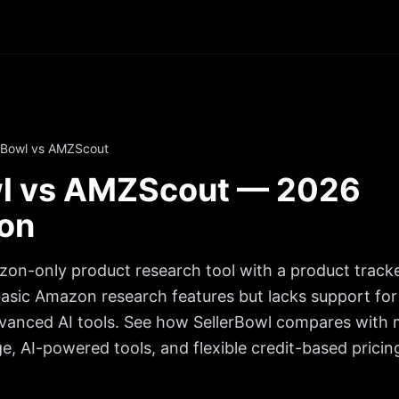
rBowl vs AMZScout
wl vs AMZScout — 2026
on
on-only product research tool with a product trac
 basic Amazon research features but lacks support for 
vanced AI tools.
See how SellerBowl compares with m
, AI-powered tools, and flexible credit-based pricin