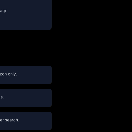
rage
zon only.
s.
er search.