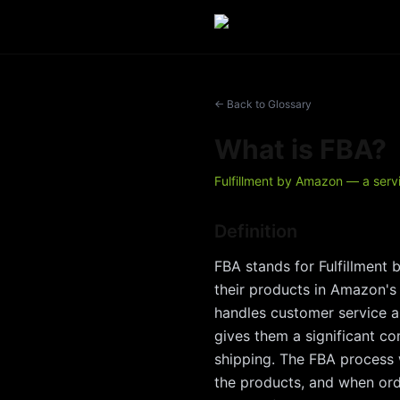
← Back to Glossary
What is
FBA
?
Fulfillment by Amazon — a servi
Definition
FBA stands for Fulfillment 
their products in Amazon's
handles customer service an
gives them a significant c
shipping. The FBA process 
the products, and when orde