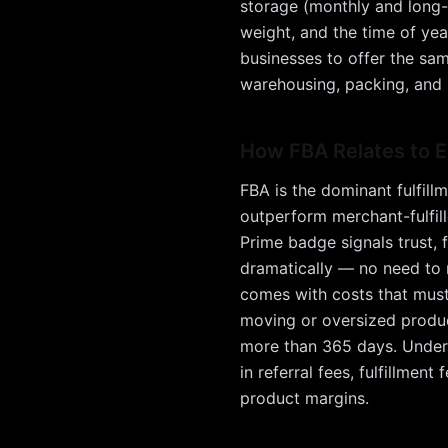
storage (monthly and long-t
weight, and the time of yea
businesses to offer the sam
warehousing, packing, and s
How
FBA
Relates to
FBA is the dominant fulfill
outperform merchant-fulfil
Prime badge signals trust, f
dramatically — no need to 
comes with costs that must 
moving or oversized produc
more than 365 days. Understa
in referral fees, fulfillmen
product margins.