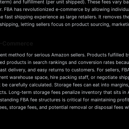
erm) and fulfillment (per unit shipped). These fees vary b
r. FBA has revolutionized e-commerce by allowing individua
e fast shipping experience as large retailers. It removes the
hipping, letting sellers focus on product sourcing, market
 E-Commerce
ment method for serious Amazon sellers. Products fulfilled
led products in search rankings and conversion rates beca
ast delivery, and easy returns to customers. For sellers, FB
rent warehouse space, hire packing staff, or negotiate shi
be carefully calculated. Storage fees can eat into margins,
ts. Long-term storage fees penalize inventory that sits i
nding FBA fee structures is critical for maintaining profita
t fees, storage fees, and potential removal or disposal fees w