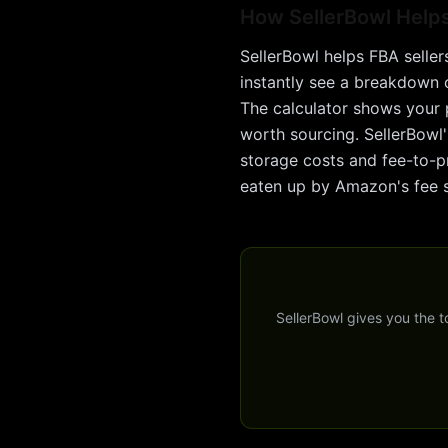
How SellerBowl Help
SellerBowl helps FBA seller
instantly see a breakdown of
The calculator shows your 
worth sourcing. SellerBowl'
storage costs and fee-to-pr
eaten up by Amazon's fee s
SellerBowl gives you the 