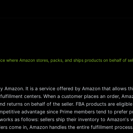
ce where Amazon stores, packs, and ships products on behalf of sel
by Amazon. It is a service offered by Amazon that allows thi
 fulfillment centers. When a customer places an order, Amaz
d returns on behalf of the seller. FBA products are eligib
ompetitive advantage since Prime members tend to prefer pr
works as follows: sellers ship their inventory to Amazon'
rs come in, Amazon handles the entire fulfillment process.