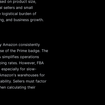
ased on product size,
l sellers and small
 logistical burden of
ing, and business growth.
 by Amazon consistently
use of the Prime badge. The
A simplifies operations
pping rates. However, FBA
 especially for slow-
n Amazon's warehouses for
bility. Sellers must factor
hen calculating their