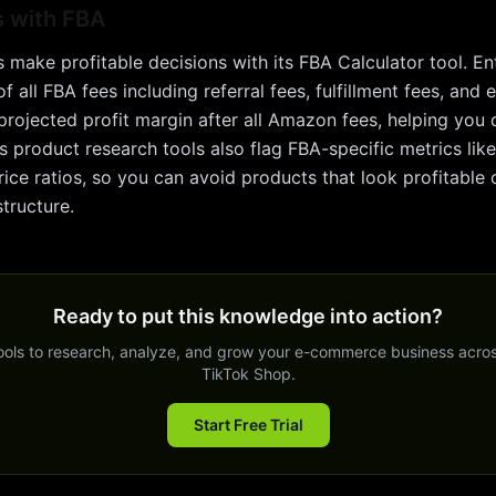
s with
FBA
s make profitable decisions with its FBA Calculator tool. E
 all FBA fees including referral fees, fulfillment fees, and
projected profit margin after all Amazon fees, helping you 
s product research tools also flag FBA-specific metrics li
ice ratios, so you can avoid products that look profitable 
tructure.
Ready to put this knowledge into action?
tools to research, analyze, and grow your e-commerce business acro
TikTok Shop.
Start Free Trial