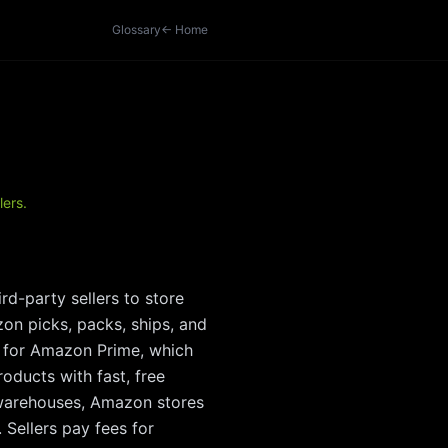
Glossary
← Home
lers.
rd-party sellers to store
on picks, packs, ships, and
le for Amazon Prime, which
oducts with fast, free
s warehouses, Amazon stores
 Sellers pay fees for