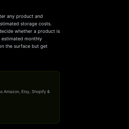
nter any product and
 estimated storage costs.
decide whether a product is
ke estimated monthly
on the surface but get
ss Amazon, Etsy, Shopify &