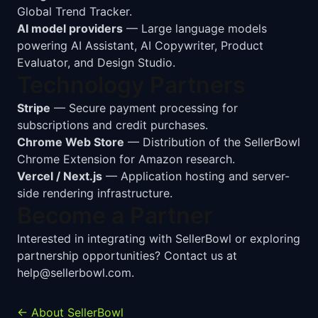
Global Trend Tracker.
AI model providers
— Large language models
powering AI Assistant, AI Copywriter, Product
Evaluator, and Design Studio.
Technology Partners
Stripe
— Secure payment processing for
subscriptions and credit purchases.
Chrome Web Store
— Distribution of the SellerBowl
Chrome Extension for Amazon research.
Vercel / Next.js
— Application hosting and server-
side rendering infrastructure.
Become a Partner
Interested in integrating with SellerBowl or exploring
partnership opportunities? Contact us at
help@sellerbowl.com
.
← About SellerBowl