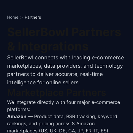
Home
>
Partners
SellerBowl Partners
& Integrations
SellerBowl connects with leading e-commerce
marketplaces, data providers, and technology
partners to deliver accurate, real-time
intelligence for online sellers.
Marketplace Partners
We integrate directly with four major e-commerce
platforms:
Amazon
— Product data, BSR tracking, keyword
rankings, and pricing across 8 Amazon
marketplaces (US, UK, DE, CA, JP, FR, IT, ES).